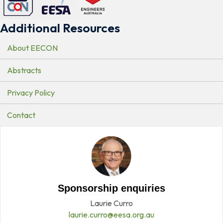
Additional Resources
About EECON
Abstracts
Privacy Policy
Contact
Sponsorship enquiries
Laurie Curro
laurie.curro@eesa.org.au