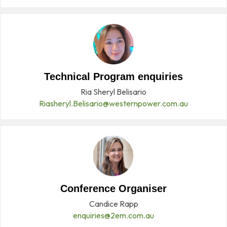
Technical Program enquiries
Ria Sheryl Belisario
Riasheryl.Belisario@westernpower.com.au
Conference Organiser
Candice Rapp
enquiries@2em.com.au