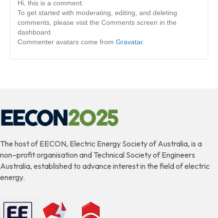
Hi, this is a comment.
To get started with moderating, editing, and deleting
comments, please visit the Comments screen in the
dashboard.
Commenter avatars come from
Gravatar
.
The host of EECON, Electric Energy Society of Australia, is a
non–profit organisation and Technical Society of Engineers
Australia, established to advance interest in the field of electric
energy.