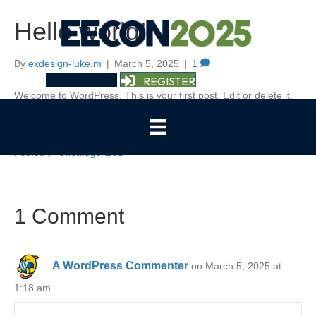
Hello world!
By
exdesign-luke.m
|
March 5, 2025
|
1
REGISTER
Welcome to WordPress. This is your first post. Edit or delete it,
then start writing!
Posted in
Uncategorized
1 Comment
A WordPress Commenter
on March 5, 2025 at
1:18 am