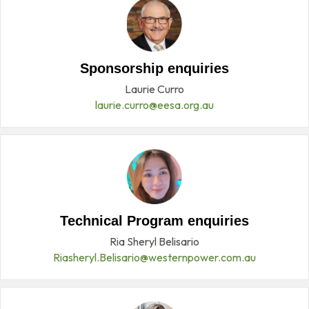
Sponsorship enquiries
Laurie Curro
laurie.curro@eesa.org.au
Technical Program enquiries
Ria Sheryl Belisario
Riasheryl.Belisario@westernpower.com.au