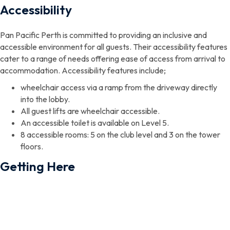
Accessibility
Pan Pacific Perth is committed to providing an inclusive and
accessible environment for all guests. Their accessibility features
cater to a range of needs offering ease of access from arrival to
accommodation. Accessibility features include;
wheelchair access via a ramp from the driveway directly
into the lobby.
All guest lifts are wheelchair accessible.
An accessible toilet is available on Level 5.
8 accessible rooms: 5 on the club level and 3 on the tower
floors.
Getting Here