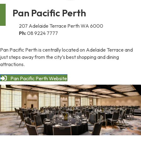
Pan Pacific Perth
207 Adelaide Terrace Perth WA 6000
Ph:
08 9224 7777
Pan Pacific Perth is centrally located on Adelaide Terrace and
just steps away from the city’s best shopping and dining
attractions.
Pan Pacific Perth Website