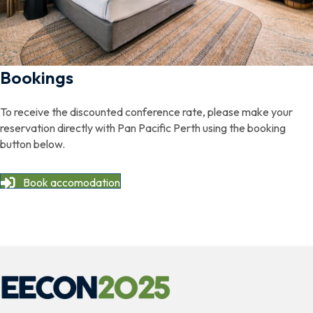
Bookings
To receive the discounted conference rate, please make your
reservation directly with Pan Pacific Perth using the booking
button below.
Book accomodation