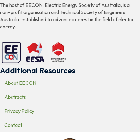
The host of EECON, Electric Energy Society of Australia, is a
non–profit organisation and Technical Society of Engineers
Australia, established to advance interest in the field of electric
energy.
Additional Resources
About EECON
Abstracts
Privacy Policy
Contact