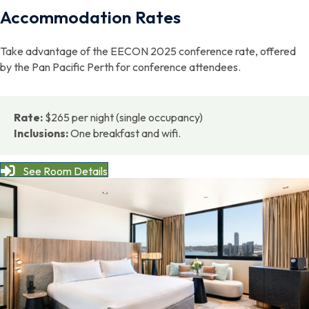
Accommodation Rates
Take advantage of the EECON 2025 conference rate, offered
by the Pan Pacific Perth for conference attendees.
Rate:
$265 per night (single occupancy)
Inclusions:
One breakfast and wifi.
See Room Details