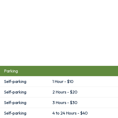
Parking
Self-parking
1 Hour - $10
Self-parking
2 Hours - $20
Self-parking
3 Hours - $30
Self-parking
4 to 24 Hours - $40