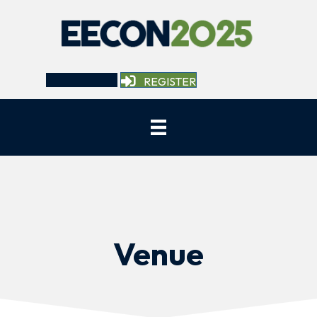
REGISTER
Venue