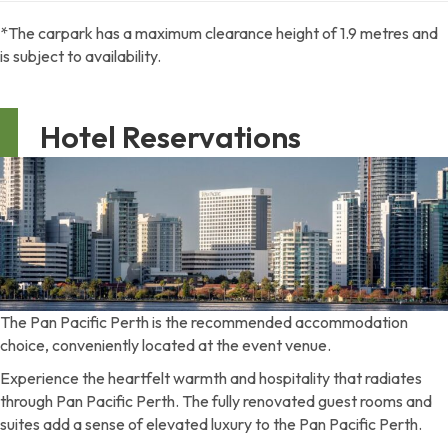
*The carpark has a maximum clearance height of 1.9 metres and
is subject to availability.
Hotel Reservations
The Pan Pacific Perth is the recommended accommodation
choice, conveniently located at the event venue.
Experience the heartfelt warmth and hospitality that radiates
through Pan Pacific Perth. The fully renovated guest rooms and
suites add a sense of elevated luxury to the Pan Pacific Perth.